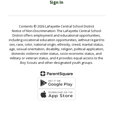
Sign In
Contents © 2026 LaFayette Central School District
Notice of Non-Discrimination: The LaFayette Central School
District offers employment and educational opportunities,
including vocational education opportunities, without regard to
sex, race, color, national origin, ethnicity, creed, marital status,
age, sexual orientation, disability, religion, political application,
domestic violence victim status, socio-economic status, and
military or veteran status, and it provides equal access to the
Boy Scouts and other designated youth groups.