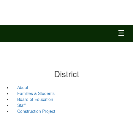
Skip
to
main
content
District
About
Families & Students
Board of Education
Staff
Construction Project