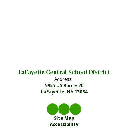
LaFayette Central School District
Address:
5955 US Route 20
LaFayette, NY 13084
Site Map
Accessibility