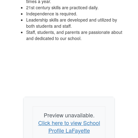
times a year.
21st century skills are practiced daily.
Independence is required.
Leadership skills are developed and utilized by
both students and staff.
Staff, students, and parents are passionate about
and dedicated to our school.
Preview unavailable.
Click here to view School
Profile LaFayette