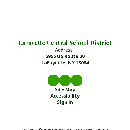
LaFayette Central School District
Address:
5955 US Route 20
LaFayette, NY 13084
Site Map
Accessibility
Sign In
Contents © 2026 LaFayette Central School District