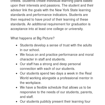
credits. Students create individual learning plans based
upon their interests and passions. The student and their
advisor link the goals with the New York State learning
standards and performance indicators. Students are
then required to have proof of their learning of these
standards. An additional requirement for graduation is
acceptance into at least one college or university.
What happens at Big Picture?
Students develop a sense of trust with the adults
in our school.
We focus on and practice performance and moral
character in staff and students.
Our staff has a strong and deep personal
connection with each of our students.
Our students spend two days a week in the Real
World working alongside a professional mentor in
the workplace.
We have a flexible schedule that allows us to be
responsive to the needs of our students, parents,
and staff.
Our students publicly present their learning four