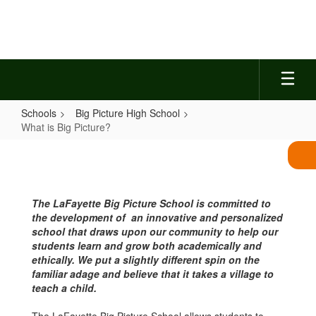
Skip
to
main
content
Schools
Big Picture High School
What is Big Picture?
What
is
Big
The LaFayette Big Picture School is committed to
Picture?
the development of an innovative and personalized
school that draws upon our community to help our
students learn and grow both academically and
ethically. We put a slightly different spin on the
familiar adage and believe that it takes a village to
teach a child.