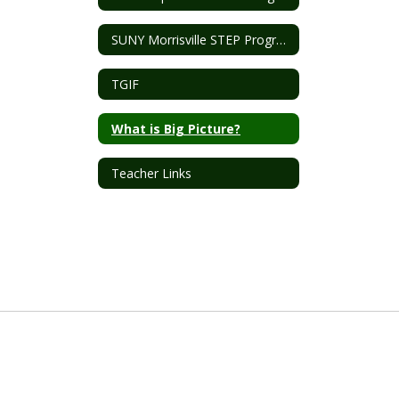
SUNY Morrisville STEP Program
TGIF
What is Big Picture?
Teacher Links