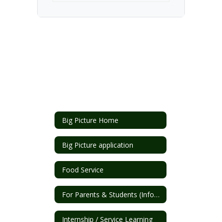
Big Picture Home
Big Picture application
Food Service
For Parents & Students (Info/Forms)
Internship / Service Learning