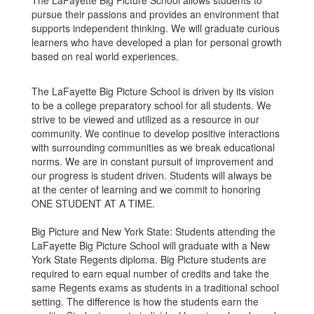
The LaFayette Big Picture School allows students to
pursue their passions and provides an environment that
supports independent thinking. We will graduate curious
learners who have developed a plan for personal growth
based on real world experiences.
The LaFayette Big Picture School is driven by its vision
to be a college preparatory school for all students. We
strive to be viewed and utilized as a resource in our
community. We continue to develop positive interactions
with surrounding communities as we break educational
norms. We are in constant pursuit of improvement and
our progress is student driven. Students will always be
at the center of learning and we commit to honoring
ONE STUDENT AT A TIME.
Big Picture and New York State: Students attending the
LaFayette Big Picture School will graduate with a New
York State Regents diploma. Big Picture students are
required to earn equal number of credits and take the
same Regents exams as students in a traditional school
setting. The difference is how the students earn the