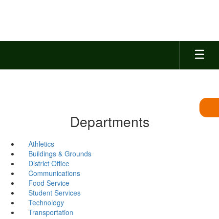
Skip
to
main
content
Departments
Athletics
Buildings & Grounds
District Office
Communications
Food Service
Student Services
Technology
Transportation