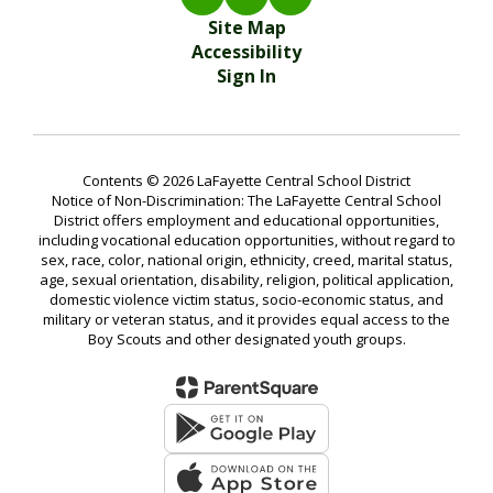
Site Map
Accessibility
Sign In
Contents © 2026 LaFayette Central School District
Notice of Non-Discrimination: The LaFayette Central School
District offers employment and educational opportunities,
including vocational education opportunities, without regard to
sex, race, color, national origin, ethnicity, creed, marital status,
age, sexual orientation, disability, religion, political application,
domestic violence victim status, socio-economic status, and
military or veteran status, and it provides equal access to the
Boy Scouts and other designated youth groups.