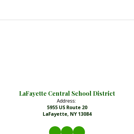
LaFayette Central School District
Address:
5955 US Route 20
LaFayette, NY 13084