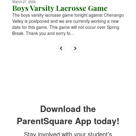
March 27, 2026
Boys Varsity Lacrosse Game
The boys varsity lacrosse game tonight against Chenango
Valley is postponed and we are currently working a new
date for this game. This game will not occur over Spring
Break. Thank you and sorry fo...
Download the
ParentSquare App today!
Stay involved with your student’s