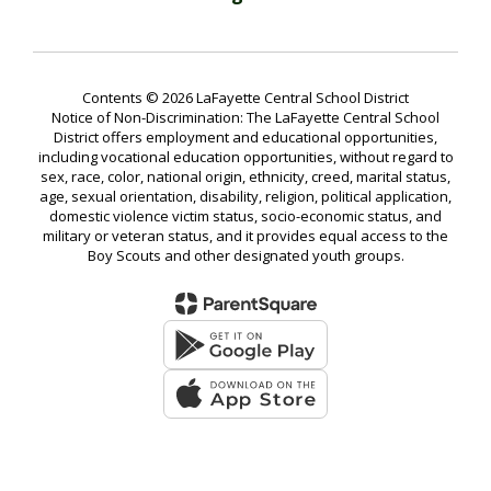
Contents © 2026 LaFayette Central School District
Notice of Non-Discrimination: The LaFayette Central School
District offers employment and educational opportunities,
including vocational education opportunities, without regard to
sex, race, color, national origin, ethnicity, creed, marital status,
age, sexual orientation, disability, religion, political application,
domestic violence victim status, socio-economic status, and
military or veteran status, and it provides equal access to the
Boy Scouts and other designated youth groups.