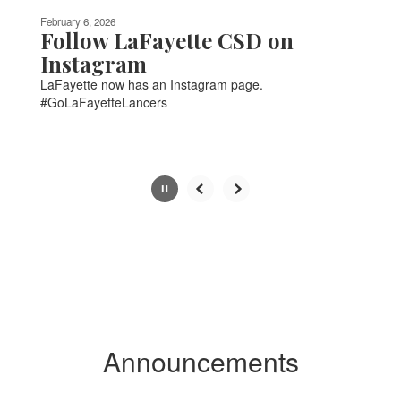
be
February 6, 2026
paused
Follow LaFayette CSD on
with
Instagram
the
LaFayette now has an Instagram page.
pause
#GoLaFayetteLancers
button.
Slide
2
of
6
Announcements