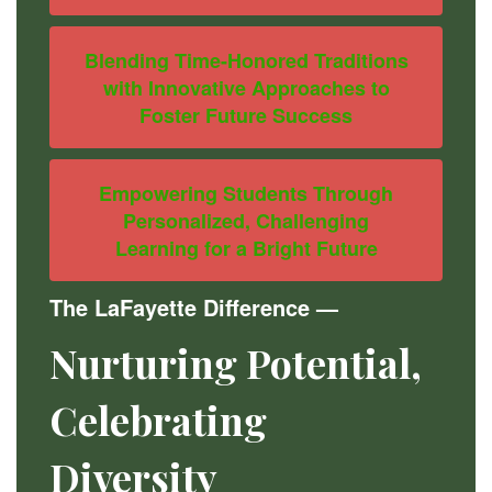
Blending Time-Honored Traditions
with Innovative Approaches to
Foster Future Success
Empowering Students Through
Personalized, Challenging
Learning for a Bright Future
The LaFayette Difference
—
Nurturing Potential,
Celebrating
Diversity