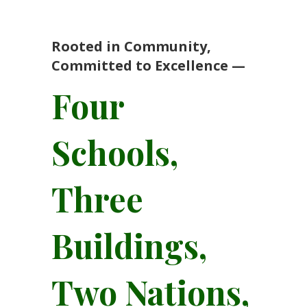
Rooted in Community,
Committed to Excellence —
Four
Schools,
Three
Buildings,
Two Nations,