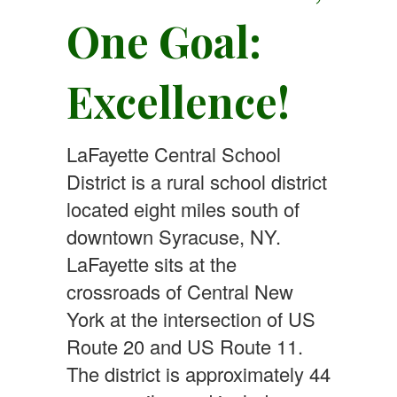
One Goal:
Excellence!
LaFayette Central School
District is a rural school district
located eight miles south of
downtown Syracuse, NY.
LaFayette sits at the
crossroads of Central New
York at the intersection of US
Route 20 and US Route 11.
The district is approximately 44