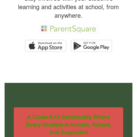
learning and activities at school, from
anywhere.
A Close-Knit Community Where
Every Student Is Known, Valued,
and Supported