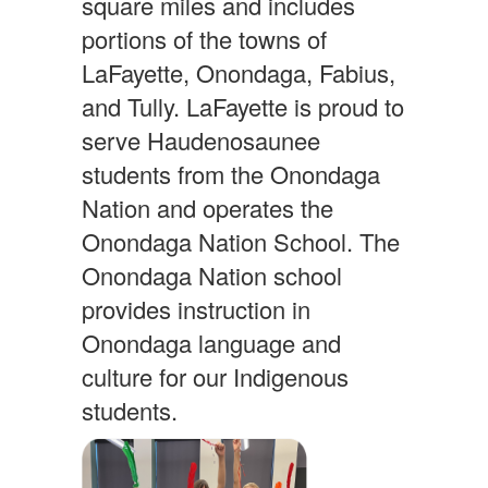
square miles and includes
portions of the towns of
LaFayette, Onondaga, Fabius,
and Tully. LaFayette is proud to
serve Haudenosaunee
students from the Onondaga
Nation and operates the
Onondaga Nation School. The
Onondaga Nation school
provides instruction in
Onondaga language and
culture for our Indigenous
students.