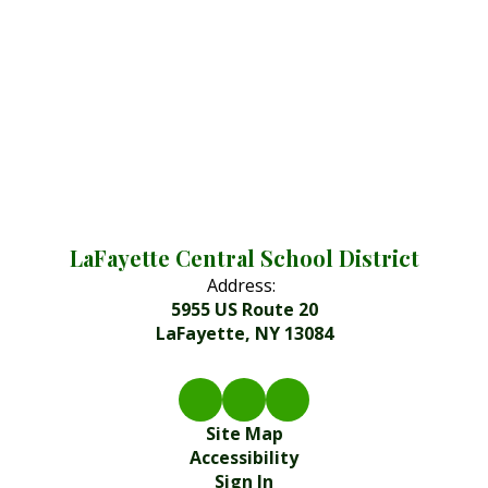
LaFayette Central School District
Address:
5955 US Route 20
LaFayette, NY 13084
Site Map
Accessibility
Sign In