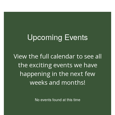
Upcoming Events
View the full calendar to see all
the exciting events we have
happening in the next few
weeks and months!
No events found at this time