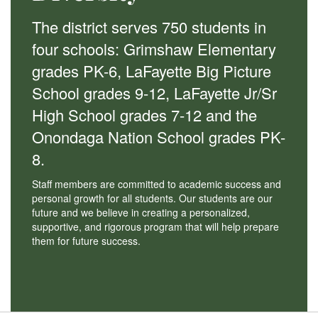
The district serves 750 students in
four schools: Grimshaw Elementary
grades PK-6, LaFayette Big Picture
School grades 9-12, LaFayette Jr/Sr
High School grades 7-12 and the
Onondaga Nation School grades PK-
8.
Staff members are committed to academic success and
personal growth for all students. Our students are our
future and we believe in creating a personalized,
supportive, and rigorous program that will help prepare
them for future success.