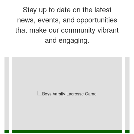
Stay up to date on the latest
news, events, and opportunities
that make our community vibrant
and engaging.
Contains
4
slides.
Use
the
next
and
previous
buttons
to
navigate.