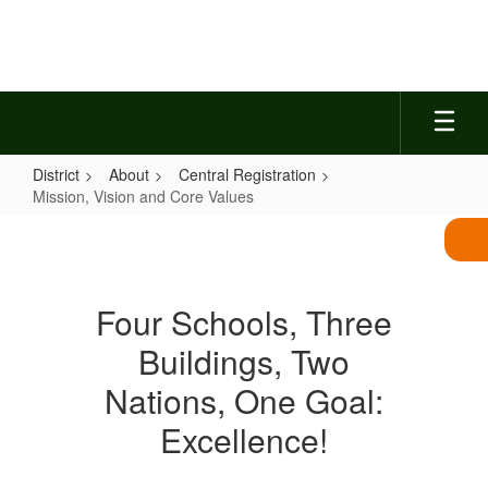
Skip
to
main
content
District
About
Central Registration
Mission, Vision and Core Values
Mission,
Vision
and
Four Schools, Three
Core
Buildings, Two
Values
Nations, One Goal:
Excellence!