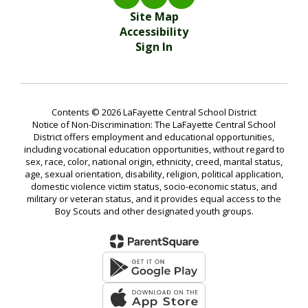
Site Map
Accessibility
Sign In
Contents © 2026 LaFayette Central School District
Notice of Non-Discrimination: The LaFayette Central School
District offers employment and educational opportunities,
including vocational education opportunities, without regard to
sex, race, color, national origin, ethnicity, creed, marital status,
age, sexual orientation, disability, religion, political application,
domestic violence victim status, socio-economic status, and
military or veteran status, and it provides equal access to the
Boy Scouts and other designated youth groups.