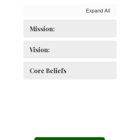
Expand All
Mission:
Vision:
Core Beliefs