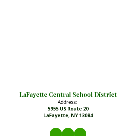
LaFayette Central School District
Address:
5955 US Route 20
LaFayette, NY 13084