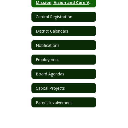
Mission, Vision and Core Values
Central Registration
District Calendars
Notifications
Employment
Board Agendas
Capital Projects
Parent Involvement