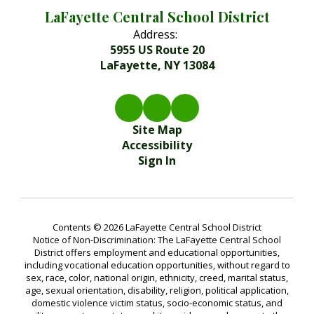
LaFayette Central School District
Address:
5955 US Route 20
LaFayette, NY 13084
Site Map
Accessibility
Sign In
Contents © 2026 LaFayette Central School District
Notice of Non-Discrimination: The LaFayette Central School
District offers employment and educational opportunities,
including vocational education opportunities, without regard to
sex, race, color, national origin, ethnicity, creed, marital status,
age, sexual orientation, disability, religion, political application,
domestic violence victim status, socio-economic status, and