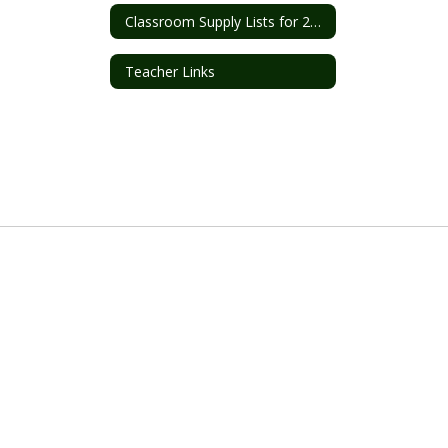
Classroom Supply Lists for 2026-2027
Teacher Links