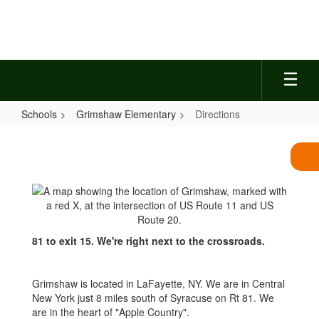
Skip
to
main
content
Schools
Grimshaw Elementary
Directions
Directions
81 to exit 15. We're right next to the crossroads.
Grimshaw is located in LaFayette, NY. We are in Central
New York just 8 miles south of Syracuse on Rt 81. We
are in the heart of "Apple Country".