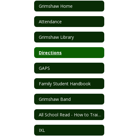
Grimshaw Home
Attendance
Grimshaw Library
Directions
GAPS
Family Student Handbook
Grimshaw Band
All School Read - How to Train Your Dragon
IXL