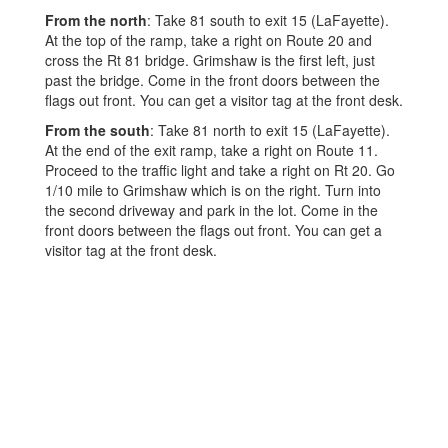
From the north
: Take 81 south to exit 15 (LaFayette).
At the top of the ramp, take a right on Route 20 and
cross the Rt 81 bridge. Grimshaw is the first left, just
past the bridge. Come in the front doors between the
flags out front. You can get a visitor tag at the front desk.
From the south
: Take 81 north to exit 15 (LaFayette).
At the end of the exit ramp, take a right on Route 11.
Proceed to the traffic light and take a right on Rt 20. Go
1/10 mile to Grimshaw which is on the right. Turn into
the second driveway and park in the lot. Come in the
front doors between the flags out front. You can get a
visitor tag at the front desk.