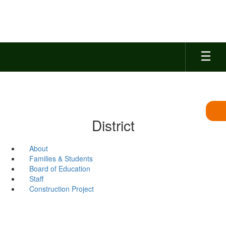
Skip
to
main
content
District
About
Families & Students
Board of Education
Staff
Construction Project