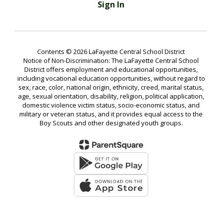
Sign In
Contents © 2026 LaFayette Central School District
Notice of Non-Discrimination: The LaFayette Central School
District offers employment and educational opportunities,
including vocational education opportunities, without regard to
sex, race, color, national origin, ethnicity, creed, marital status,
age, sexual orientation, disability, religion, political application,
domestic violence victim status, socio-economic status, and
military or veteran status, and it provides equal access to the
Boy Scouts and other designated youth groups.