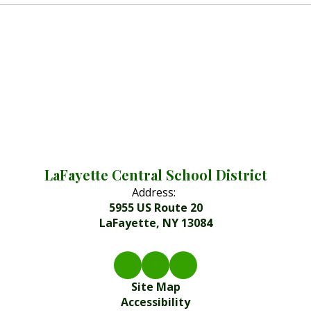
LaFayette Central School District
Address:
5955 US Route 20
LaFayette, NY 13084
Site Map
Accessibility