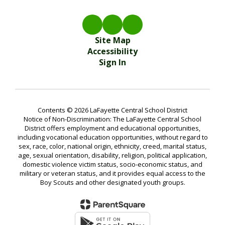
Site Map
Accessibility
Sign In
Contents © 2026 LaFayette Central School District
Notice of Non-Discrimination: The LaFayette Central School
District offers employment and educational opportunities,
including vocational education opportunities, without regard to
sex, race, color, national origin, ethnicity, creed, marital status,
age, sexual orientation, disability, religion, political application,
domestic violence victim status, socio-economic status, and
military or veteran status, and it provides equal access to the
Boy Scouts and other designated youth groups.