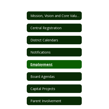
Mission, Vision and Core Values
Central Registration
District Calendars
Notifications
Employment
Board Agendas
Capital Projects
Parent Involvement