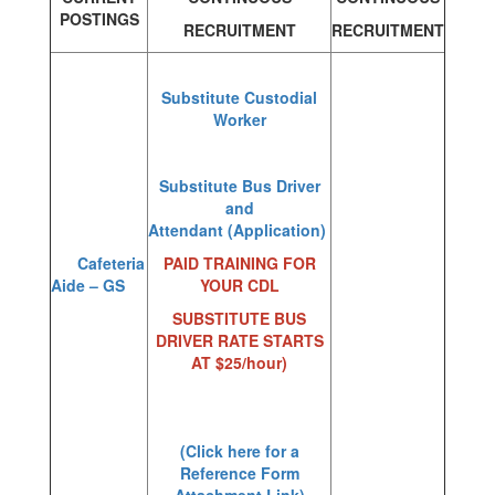
POSTINGS
RECRUITMENT
RECRUITMENT
Substitute Custodial
Worker
Substitute Bus Driver
and
Attendant
(Application)
Cafeteria
PAID TRAINING FOR
Aide – GS
YOUR CDL
SUBSTITUTE BUS
DRIVER RATE STARTS
AT $25/hour)
(Click here for a
Reference Form