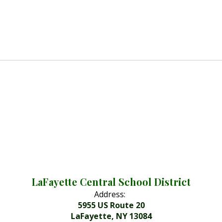
LaFayette Central School District
Address:
5955 US Route 20
LaFayette, NY 13084