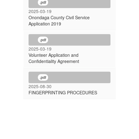
.pdf
2025-03-19
Onondaga County Civil Service
Application 2019
.pdf
2025-03-19
Volunteer Application and
Confidentiality Agreement
.pdf
2025-08-30
FINGERPRINTING PROCEDURES