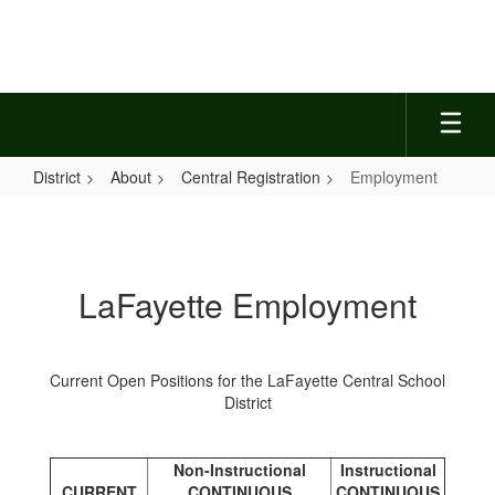
Skip
to
main
content
District
About
Central Registration
Employment
Employment
LaFayette Employment
Current Open Positions for the LaFayette Central School
District
Non-Instructional
Instructional
CURRENT
CONTINUOUS
CONTINUOUS