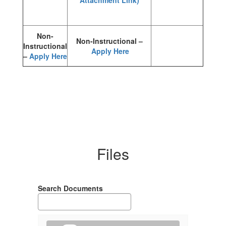
Attachment Link)
Non-
Non-Instructional –
Instructional
Apply Here
–
Apply Here
Files
Search Documents